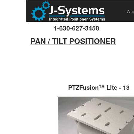
Who
1-630-627-3458
PAN / TILT POSITIONER
PTZFusion™ Lite - 13