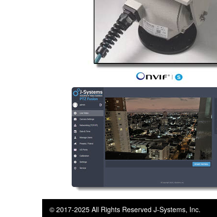
© 2017-2025 All Rights Reserved J-Systems, Inc.