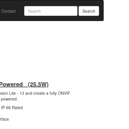
Contact
Search
+ Powered (25.5W)
on Lite - 13 and create a fully ONVIF
+ powered.
- IP 68 Rated
rface