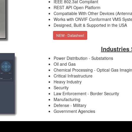
IEEE 802.3at Compliant
REST API Open Platform
Compatiable With Other Devices (Antenna
Works with ONVIF Conformant VMS Syst
Designed, Built & Supported in the USA
NEW - Datasheet
Industries
Power Distribution - Substations
Oil and Gas
Chemical Processing - Optical Gas Imagi
Critical Infrastructure
Heavy Industry
Security
Law Enforcement - Border Security
Manufacturing
Defense - Military
Government Agencies