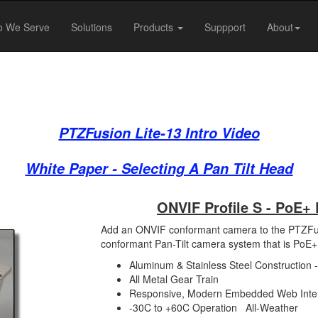
 We Serve
Solutions
Products
Suppport
About
PTZFusion Lite-13 Intro Video
White Paper - Selecting A Pan Tilt Head
ONVIF Profile S - PoE
Add an ONVIF conformant camera to the PTZFusi
conformant Pan-Tilt camera system that is PoE
Aluminum & Stainless Steel Construction 
All Metal Gear Train
Responsive, Modern Embedded Web Inte
-30C to +60C Operation All-Weather