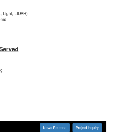
, Light, LIDAR)
ems
 Served
ng
News Release
Project Inquiry