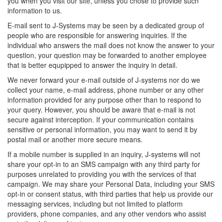
you when you visit our site, unless you chose to provide such
information to us.
E-mail sent to J-Systems may be seen by a dedicated group of
people who are responsible for answering inquiries. If the
individual who answers the mail does not know the answer to your
question, your question may be forwarded to another employee
that is better equpipped to answer the inquiry in detail.
We never forward your e-mail outside of J-systems nor do we
collect your name, e-mail address, phone number or any other
information provided for any purpose other than to respond to
your query. However, you should be aware that e-mail is not
secure against interception. If your communication contains
sensitive or personal information, you may want to send it by
postal mail or another more secure means.
If a mobile number is supplied in an inquiry, J-systems will not
share your opt-in to an SMS campaign with any third party for
purposes unrelated to providing you with the services of that
campaign. We may share your Personal Data, including your SMS
opt-in or consent status, with third parties that help us provide our
messaging services, including but not limited to platform
providers, phone companies, and any other vendors who assist