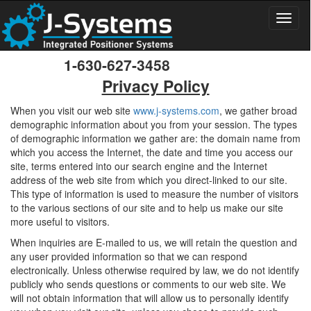
Toggl
naviga
1-630-627-3458
Privacy Policy
When you visit our web site
www.j-systems.com
, we gather broad
demographic information about you from your session. The types
of demographic information we gather are: the domain name from
which you access the Internet, the date and time you access our
site, terms entered into our search engine and the Internet
address of the web site from which you direct-linked to our site.
This type of information is used to measure the number of visitors
to the various sections of our site and to help us make our site
more useful to visitors.
When inquiries are E-mailed to us, we will retain the question and
any user provided information so that we can respond
electronically. Unless otherwise required by law, we do not identify
publicly who sends questions or comments to our web site. We
will not obtain information that will allow us to personally identify