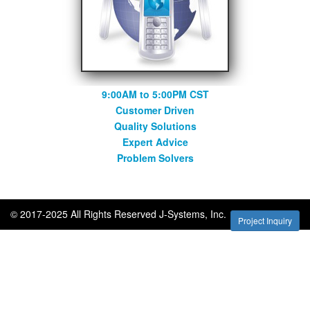
9:00AM to 5:00PM CST
Customer Driven
Quality Solutions
Expert Advice
Problem Solvers
© 2017-2025 All Rights Reserved J-Systems, Inc.
Project Inquiry