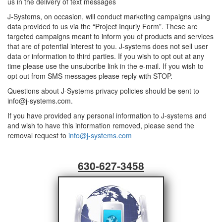
us in the delivery of text messages
J-Systems, on occasion, will conduct marketing campaigns using
data provided to us via the “Project Inquriy Form”. These are
targeted campaigns meant to inform you of products and services
that are of potential interest to you. J-systems does not sell user
data or information to third parties. If you wish to opt out at any
time please use the unsubcribe link in the e-mail. If you wish to
opt out from SMS messages please reply with STOP.
Questions about J-Systems privacy policies should be sent to
info@j-systems.com.
If you have provided any personal information to J-systems and
and wish to have this information removed, please send the
removal request to
info@j-systems.com
630-627-3458